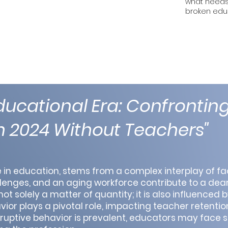
what needs 
broken edu
ucational Era: Confronting
in 2024 Without Teachers"
ue in education, stems from a complex interplay of fa
enges, and an aging workforce contribute to a dear
t solely a matter of quantity; it is also influenced b
or plays a pivotal role, impacting teacher retentio
sruptive behavior is prevalent, educators may face 