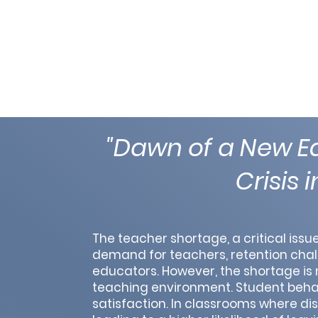
"Dawn of a New Ed
Crisis 
The teacher shortage, a critical iss
demand for teachers, retention chall
educators. However, the shortage is no
teaching environment. Student behavi
satisfaction. In classrooms where di