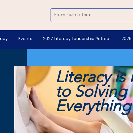
racy
Events
2027 Literacy Leadership Retreat
2026 
Literacy is
to Solving
Everythin