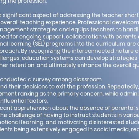
ing the profession.
gnificant aspect of addressing the teacher short
e overall teaching experience. Professional develop
agement strategies and equips teachers to handle
 need for ongoing support, collaboration with parent
nal learning (SEL) programs into the curriculum are 
oach. By recognizing the interconnected nature o
lenges, education systems can develop strategies t
er retention, and ultimately enhance the overall qu
I) conducted a survey among classroom
nd their decisions to exit the profession. Repeatedl
ment ranking as the primary concern, while admini
nfluential factors.
icant apprehension about the absence of parental s
e challenge of having to instruct students in variou
motional learning, and motivating disinterested stud
dents being extensively engaged in social media, r