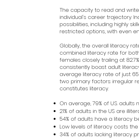
The capacity to read and write
individual's career trajectory. 
possibilities, including highly s
restricted options, with even en
Globally, the overall literacy 
combined literacy rate for both 
females closely trailing at 82.7
consistently boast adult litera
average literacy rate of just 
two primary factors: irregular 
constitutes literacy.
On average, 79% of U.S. adults n
21% of adults in the US are illiter
54% of adults have a literacy b
Low levels of literacy costs the U
34% of adults lacking literacy 