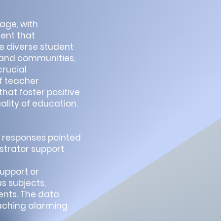
age, with
ment that
 diverse student
s and communities,
crucial
f teacher
hat foster positive
ality of education.
y, responses pointed
strator support
upport or
s subjects,
ents. The data
eaching alarming