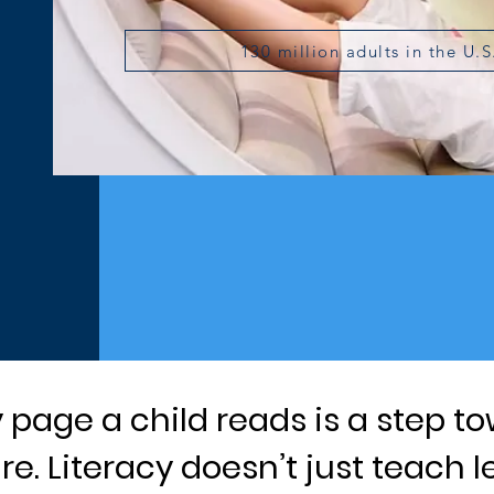
130 million adults in the U.S
y page a child reads is a step to
re. Literacy doesn’t just teach l