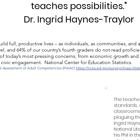
teaches possibilities."
Dr. Ingrid Haynes-Traylor
ild full, productive lives – as individuals, as communities, and a
el, and 64% of our country’s fourth graders do not read proficie
ome of today’s most pressing concerns, from economic growth and
civic engagement. National Center for Education Statistics.
nal Assessment of Adult Competencies (PIAAC)
https://nces.ed.gov/surveys/piaac/sta
The teache
standards, 
classrooms 
plaguing th
Ingrid Hayne
National Lite
his Phil in 