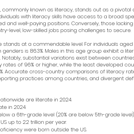
, commonly known as literacy, stands out as a pivotal
Individuals with literacy skills have access to a broad s
killed and well-paying positions. Conversely, those lackin
try-level, low-skilled jobs posing challenges to secure.
rate stands at a commendable level. For individuals aged
genders is 86.3%. Males in this age group exhibit a lite
%. Notably, substantial variations exist between countri
cy rates of 96% or higher, while the least developed cou
65%. Accurate cross-country comparisons of literacy ra
reporting practices among countries, and divergent defi
ationwide are literate in 2024.
ate in 2024.
elow a 6th-grade level (20% are below 5th-grade level)
S up to 2.2 trillion per year.
proficiency were born outside the US.