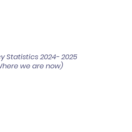
cy Statistics 2024- 2025
Where we are now)