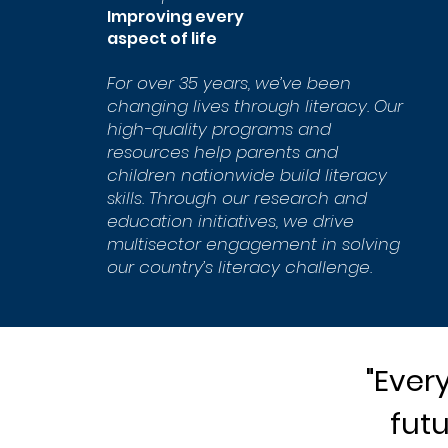
Improving every
aspect of life
For over 35 years, we’ve been
changing lives through literacy. Our
high-quality programs and
resources help parents and
children nationwide build literacy
skills. Through our research and
education initiatives, we drive
multisector engagement in solving
our country’s literacy challenge.
"Ever
futu