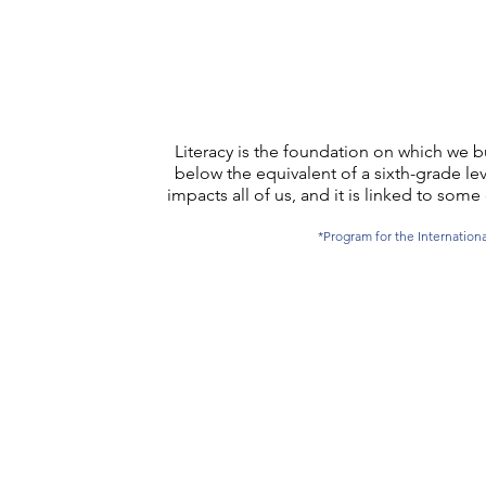
Literacy is the foundation on which we bu
below the equivalent of a sixth-grade lev
impacts all of us, and it is linked to s
*Program for the Internatio