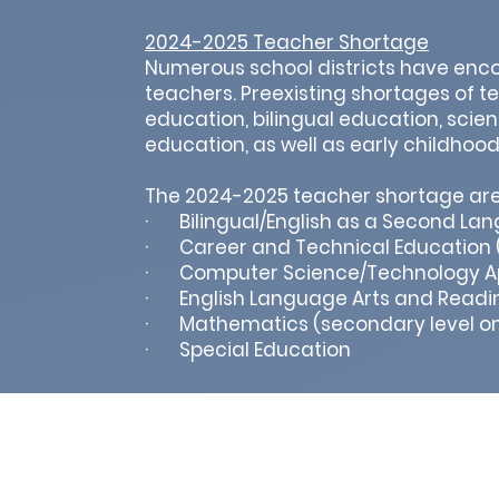
2024-2025 Teacher Shortage
Numerous school districts have encou
teachers. Preexisting shortages of t
education, bilingual education, scie
education, as well as early childhoo
The 2024-2025 teacher shortage are
· Bilingual/English as a Second La
· Career and Technical Education (
· Computer Science/Technology Ap
· English Language Arts and Readin
· Mathematics (secondary level on
· Special Education