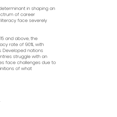
 determinant in shaping an
pectrum of career
g literacy face severely
 15 and above, the
racy rate of 90%, with
es. Developed nations
ntries struggle with an
tes face challenges due to
nitions of what
.