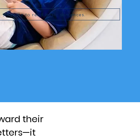
. struggle to read basic sentences.
ward their
etters—it