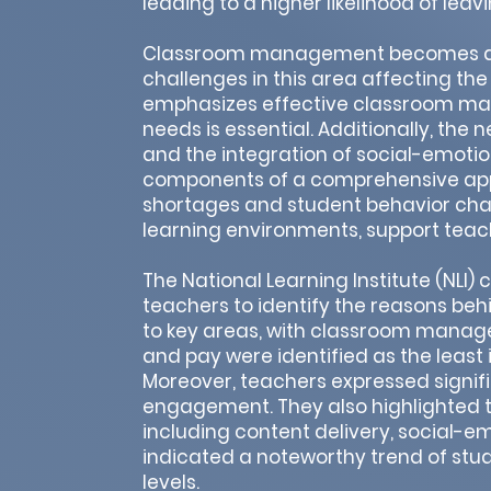
leading to a higher likelihood of leav
Classroom management becomes a si
challenges in this area affecting th
emphasizes effective classroom man
needs is essential. Additionally, the
and the integration of social-emotio
components of a comprehensive appr
shortages and student behavior chal
learning environments, support teach
The National Learning Institute (NL
teachers to identify the reasons behi
to key areas, with classroom manage
and pay were identified as the least i
Moreover, teachers expressed signif
engagement. They also highlighted th
including content delivery, social-e
indicated a noteworthy trend of stu
levels.