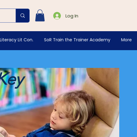
Log In
Literacy Lit Con.
SoR Train the Trainer Academy
More
 Key
g