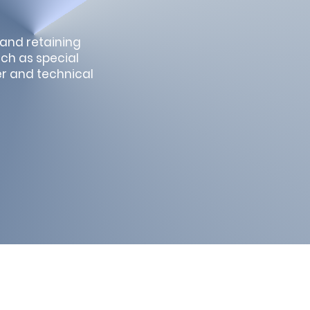
 and retaining
uch as special
er and technical