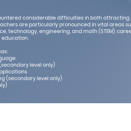
ntered considerable difficulties in both attracting
eachers are particularly pronounced in vital areas s
nce, technology, engineering, and math (STEM), care
d education.
as:
nguage
secondary level only)
plications
g (secondary level only)
ly)