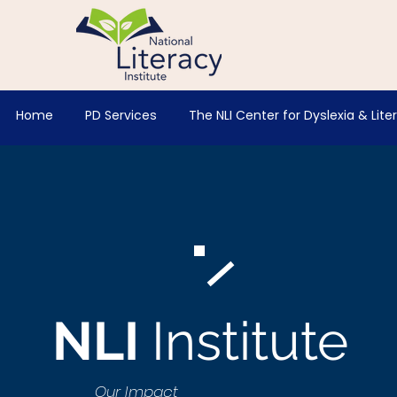
Home
PD Services
The NLI Center for Dyslexia & Lite
NLI
Institute
Our Impact