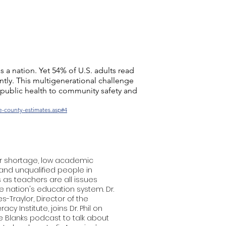
s a nation. Yet 54% of U.S. adults read
ntly. This multigenerational challenge
 public health to community safety and
te-county-estimates.asp#4
r shortage, low academic
and unqualified people in
as teachers are all issues
e nation's education system. Dr.
s-Traylor, Director of the
racy Institute, joins Dr. Phil on
the Blanks podcast to talk about