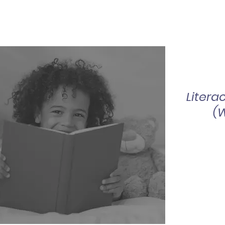
Litera
(