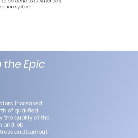
to be done to fix America’s
cation system.
 the Epic
ctors. Increased
th of qualified
y the quality of the
n and job
stress and burnout,