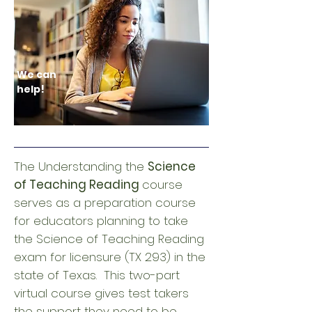
We can
help!
The Understanding the
Science
of Teaching Reading
course
serves as a preparation course
for educators planning to take
the Science of Teaching Reading
exam for licensure (TX 293) in the
state of Texas. This two-part
virtual course gives test takers
the support they need to be