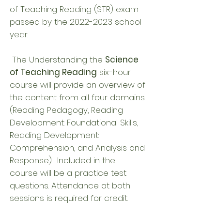
of Teaching Reading (STR) exam
passed by the
2022-2023
school
year.
The Understanding the
Science
of Teaching Reading
six-hour
course will provide an overview of
the content from all four domains
(Reading Pedagogy, Reading
Development: Foundational Skills,
Reading Development:
Comprehension, and Analysis and
Response). Included in the
course will be a practice test
questions. Attendance at both
sessions is required for credit.