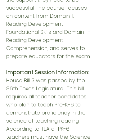
successful. The course focuses
on content from Domain II,
Reading Development:
Foundational Skills and Domain III-
Reading Development:
Comprehension, and serves to
prepare educators for the exam.
Important Session Information:
House Bill 3 was passed by the
86th Texas Legislature. This bill
requires all teacher candidates
who plan to teach Pre-K-6 to
demonstrate proficiency in the
science of teaching reading.
According to TEA all PK-6
teachers must have the Science