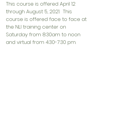
This course is offered April 12
through August 5, 2021. This
course is offered face to face at
the NLI training center on
Saturday from 8:30am to noon
and virtual from 4:30-7:30 pm.