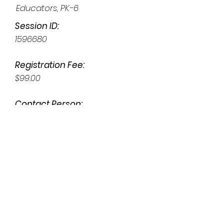
Educators, PK-6
Session ID:
1596680
Registration Fee:
$99.00
Contact Person:
Susan Anderson
susanwiseanderson@gmail.co
m
Face to Face (Limited Seating)
Address: NLI Training Center