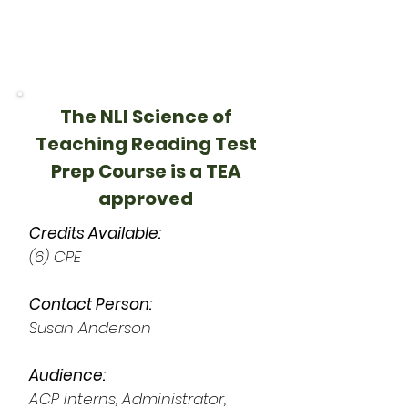
The NLI Science of
Teaching Reading Test
Prep Course is a TEA
approved
Credits Available:
(6) CPE
Contact Person:
Susan Anderson
Audience:
ACP Interns, Administrator,