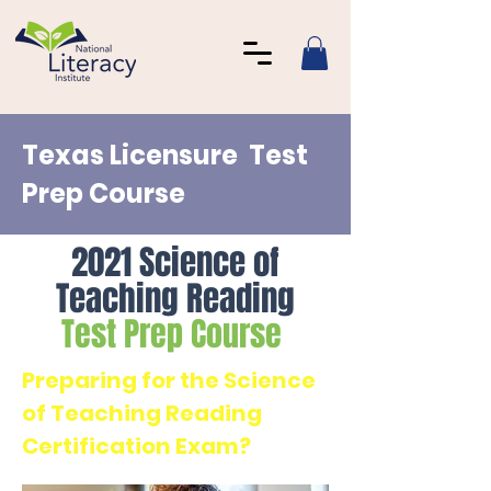
Texas Licensure Test
Prep Course
2021 Science of
Teaching Reading
Test Prep Course
Preparing for the Science
of Teaching Reading
Certification Exam?