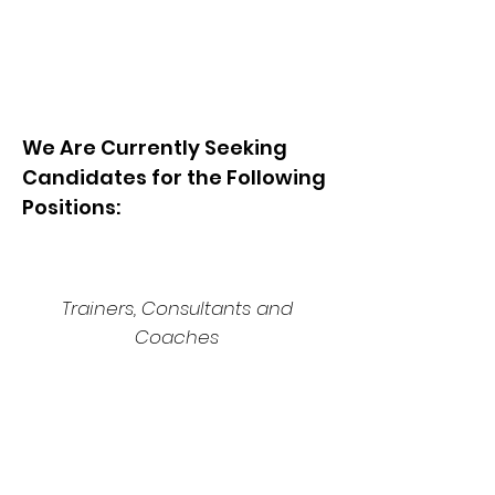
We Are Currently Seeking
Candidates for the Following
Positions:
Trainers, Consultants and
Coaches