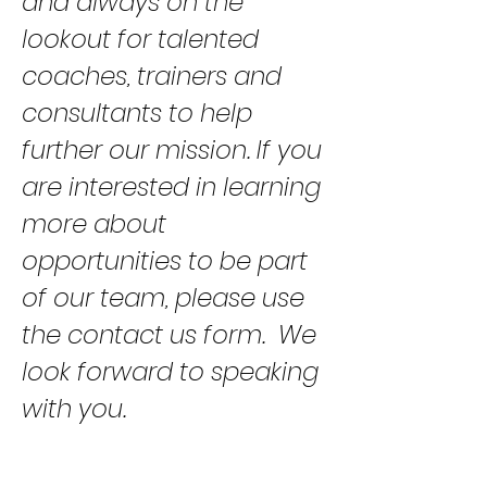
and always on the
lookout for talented
coaches, trainers and
consultants to help
further our mission. If you
are interested in learning
more about
opportunities to be part
of our team, please use
the contact us form. We
look forward to speaking
with you.