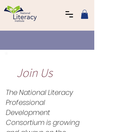
Join Us
The National Literacy
Professional
Development
Consortium is growing