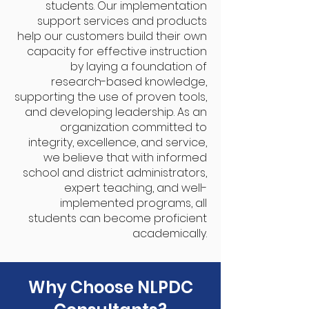
students. Our implementation
support services and products
help our customers build their own
capacity for effective instruction
by laying a foundation of
research-based knowledge,
supporting the use of proven tools,
and developing leadership. As an
organization committed to
integrity, excellence, and service,
we believe that with informed
school and district administrators,
expert teaching, and well-
implemented programs, all
students can become proficient
academically.
Why Choose NLPDC