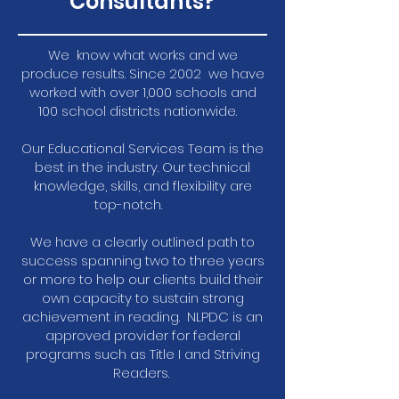
Consultants?
We know what works and we
produce results. Since 2002 we have
worked with over 1,000 schools and
100 school districts nationwide.
Our Educational Services Team is the
best in the industry. Our technical
knowledge, skills, and flexibility are
top-notch.
We have a clearly outlined path to
success spanning two to three years
or more to help our clients build their
own capacity to sustain strong
achievement in reading. NLPDC is an
approved provider for federal
programs such as Title I and Striving
Readers.