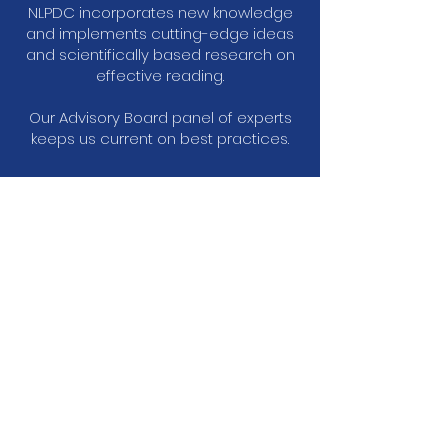
NLPDC incorporates new knowledge
and implements cutting-edge ideas
and scientifically based research on
effective reading.
Our Advisory Board panel of experts
keeps us current on best practices.
Testimonials
Allison Berger
2nd Grade Teacher
"I have never in my life attended a more
powerful and engaging Institute. After two
days of training, I was so excited to return to
my class and begin teaching reading."