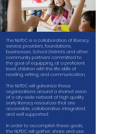
The NLPDC is a collaboration of literacy
service providers, foundations,
businesses, School Districts and other
community partners committed to
the goal of equipping, at a proficient
level, children with the life skills of
reading, writing, and communication.
The NLPDC will galvanize these
organizations around a shared vision
of a city-wide network of high quality
early literacy resources that are
accessible, collaborative, integrated,
and well supported.
In order to accomplish these goals,
the NLPDC will gather, share and use