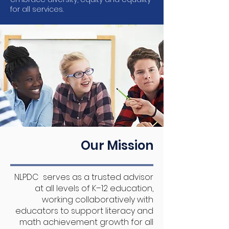
for all services.
Our Mission
NLPDC serves as a trusted advisor
at all levels of K–12 education,
working collaboratively with
educators to support literacy and
math achievement growth for all