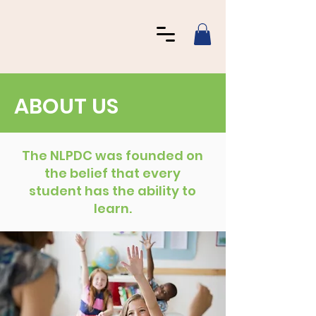
ABOUT US
The NLPDC was founded on
the belief that every
student has the ability to
learn.