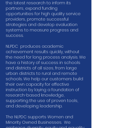
the latest research to inform its
partners, expand funding
opportunities for high quality service
providers, promote successful
strategies and develop evaluation
systems to measure progress and
success.
NLPDC produces academic
achievement results quickly, without
the need for long process analysis. We
have a history of success in schools
and districts of all sizes, from large
urban districts to rural and remote
schools. We help our customers build
their own capacity for effective
instruction by laying a foundation of
research-based knowledge,
supporting the use of proven tools,
and developing leadership.
The NLPDC supports Women and
Minority Owned Businesses. We
embrace diversity, equity and equality