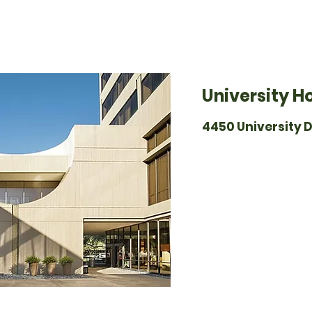
University H
4450 University D