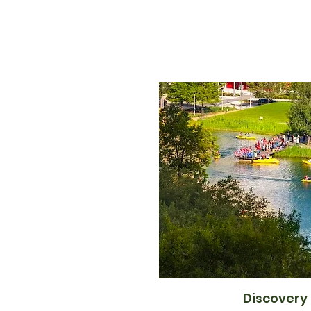
Discovery