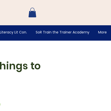
Log In
Literacy Lit Con.
SoR Train the Trainer Academy
More
hings to
D