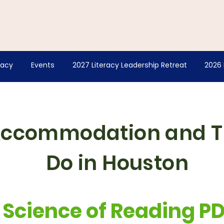
racy
Events
2027 Literacy Leadership Retreat
2026 
Accommodation and T
Do in Houston
Science of Reading P