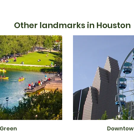
Other landmarks in Houston
 Green
Downtow