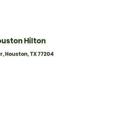
ouston Hilton
r, Houston, TX 77204