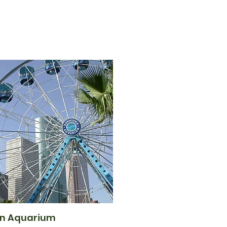
n Aquarium