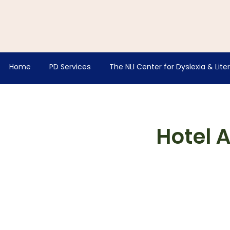
Home
PD Services
The NLI Center for Dyslexia & Lite
Hotel 