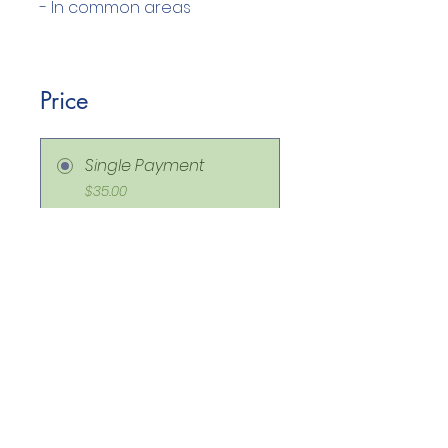
Price
Single Payment
$35.00
ON DEMAND CLASS
ROOM MANAGEMENT
STACK
$175.00
Share