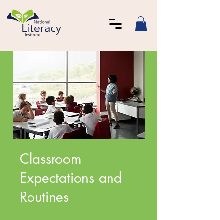
Classroom
Expectations and
Routines