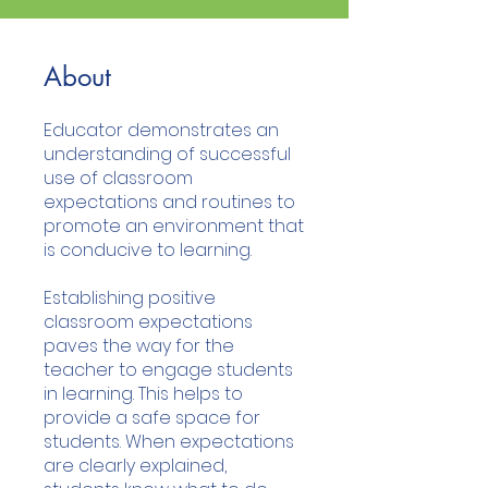
About
Educator demonstrates an
understanding of successful
use of classroom
expectations and routines to
promote an environment that
is conducive to learning.
Establishing positive
classroom expectations
paves the way for the
teacher to engage students
in learning. This helps to
provide a safe space for
students. When expectations
are clearly explained,