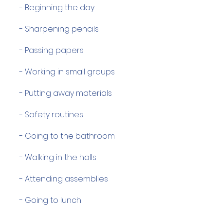
- Beginning the day
- Sharpening pencils
- Passing papers
- Working in small groups
- Putting away materials
- Safety routines
- Going to the bathroom
- Walking in the halls
- Attending assemblies
- Going to lunch