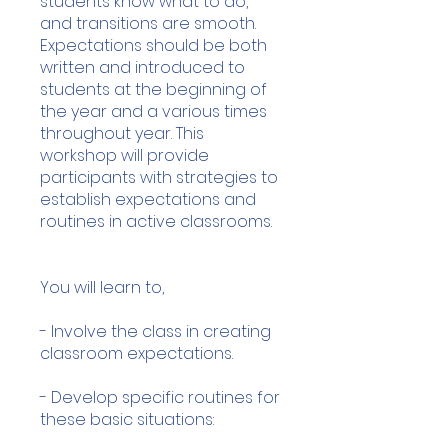
students know what to do,
and transitions are smooth.
Expectations should be both
written and introduced to
students at the beginning of
the year and a various times
throughout year. This
workshop will provide
participants with strategies to
establish expectations and
routines in active classrooms.
You will learn to,
- Involve the class in creating
classroom expectations.
- Develop specific routines for
these basic situations: