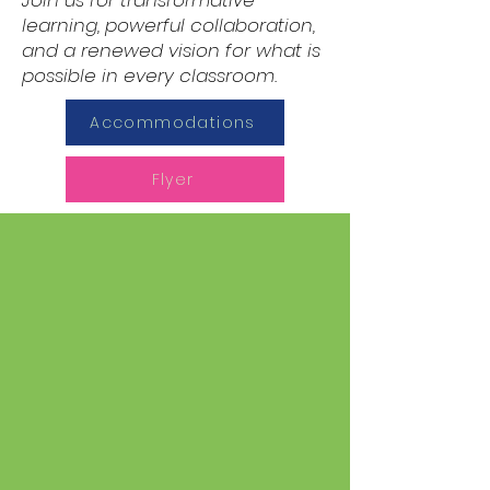
Join us for transformative
learning, powerful collaboration,
and a renewed vision for what is
possible in every classroom.
Accommodations
Flyer
Purpose of the
Science of Reading
Institute