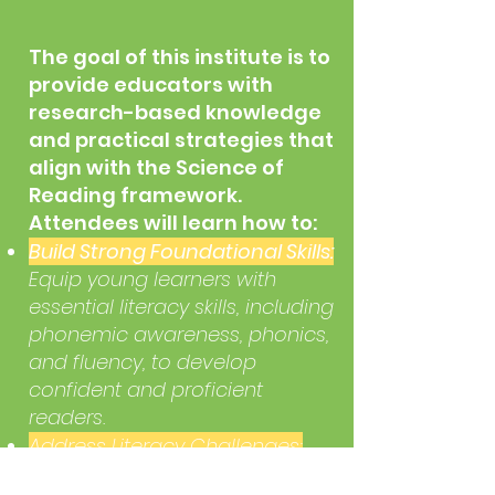
The goal of this institute is to
provide educators with
research-based knowledge
and practical strategies that
align with the Science of
Reading framework.
Attendees will learn how to:
Build Strong Foundational Skills:
Equip young learners with
essential literacy skills, including
phonemic awareness, phonics,
and fluency, to develop
confident and proficient
readers.
Address Literacy Challenges:
Identify and support students