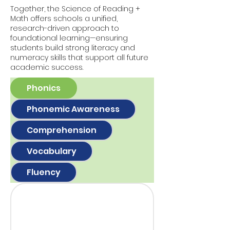
Together, the Science of Reading +
Math offers schools a unified,
research-driven approach to
foundational learning—ensuring
students build strong literacy and
numeracy skills that support all future
academic success.
Phonics
Phonemic Awareness
Comprehension
Vocabulary
Fluency