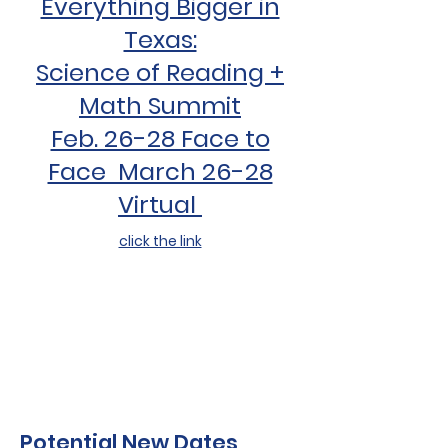
Everything Bigger in
Texas:
Science of Reading +
Math Summit
Feb. 26-28 Face to
Face March 26-28
Virtual
click the link
Potential New Dates