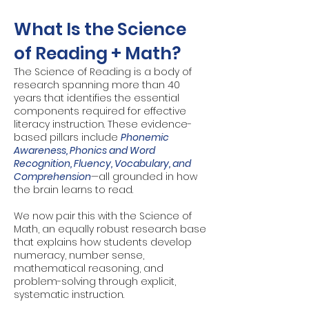
What Is the Science
of Reading + Math?
The Science of Reading is a body of
research spanning more than 40
years that identifies the essential
components required for effective
literacy instruction. These evidence-
based pillars include
Phonemic
Awareness, Phonics and Word
Recognition, Fluency, Vocabulary, and
Comprehension
—all grounded in how
the brain learns to read.
We now pair this with the Science of
Math, an equally robust research base
that explains how students develop
numeracy, number sense,
mathematical reasoning, and
problem-solving through explicit,
systematic instruction.