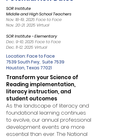
SOR Institute
Middle and High School Teachers
Nov. 18-19, 2025 Face to Face
Nov. 20-21, 2025 Virtual
SOR Institute - Elementary
Dec. 9-10, 2025 Face to Face
Dec. 11-12, 2025 Virtual
Location: Face to Face
7539 South Fwy, Suite 7539
Houston, Texas 77021
Transform your Science of
Reading implementation,
literacy instruction, and
student outcomes
As the landscape of literacy and
foundational learning continues
to evolve, our annual professional
development events are more
essential than ever. The National