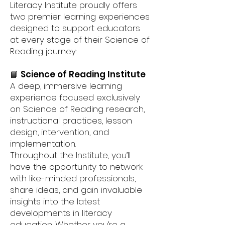
Literacy Institute proudly offers
two premier learning experiences
designed to support educators
at every stage of their Science of
Reading journey:
📘 Science of Reading Institute
A deep, immersive learning
experience focused exclusively
on Science of Reading research,
instructional practices, lesson
design, intervention, and
implementation.
Throughout the Institute, you’ll
have the opportunity to network
with like-minded professionals,
share ideas, and gain invaluable
insights into the latest
developments in literacy
education. Whether you’re a