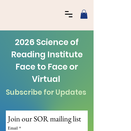
2026 Science of
Reading Institute
Face to Face or
Virtual
Subscribe for Updates
Join our SOR mailing list
Email
*