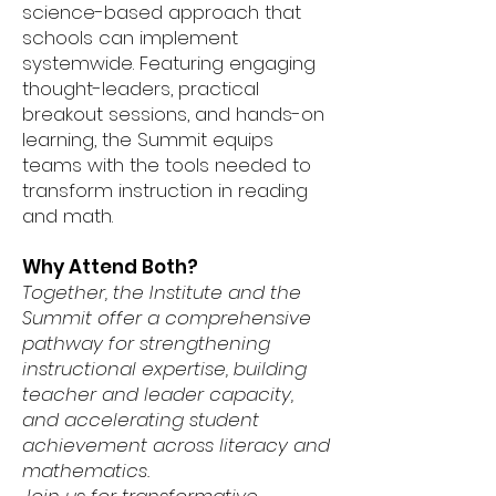
science-based approach that
schools can implement
systemwide. Featuring engaging
thought-leaders, practical
breakout sessions, and hands-on
learning, the Summit equips
teams with the tools needed to
transform instruction in reading
and math.
Why Attend Both?
Together, the Institute and the
Summit offer a comprehensive
pathway for strengthening
instructional expertise, building
teacher and leader capacity,
and accelerating student
achievement across literacy and
mathematics.