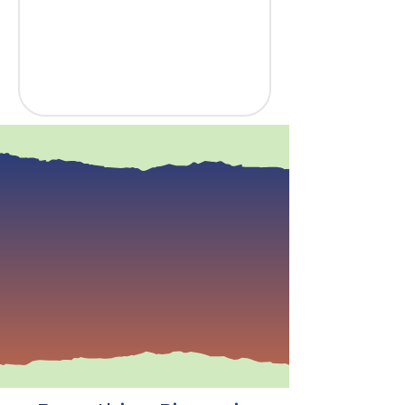
“The Science of Reading
isn't a trend—it's a
commitment to using
evidence-based practices
that unlock every child's
ability to read,
comprehend, and thrive.”
— Dr. Ingrid Haynes