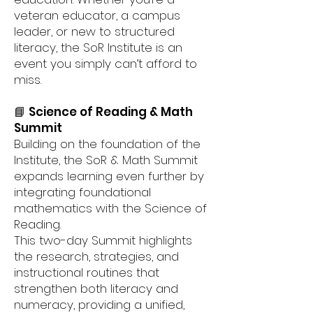
veteran educator, a campus
leader, or new to structured
literacy, the SoR Institute is an
event you simply can’t afford to
miss.
📘 Science of Reading & Math
Summit
Building on the foundation of the
Institute, the SoR & Math Summit
expands learning even further by
integrating foundational
mathematics with the Science of
Reading.
This two-day Summit highlights
the research, strategies, and
instructional routines that
strengthen both literacy and
numeracy, providing a unified,