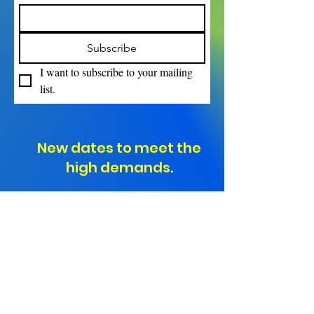
Subscribe
I want to subscribe to your mailing 
list.
New dates to meet the
high demands.
"Ranked #1 in Professional
Development for Teachers
Nationwide!"
Empowering Educators.
Transforming Classrooms.
Elevating Student Success.