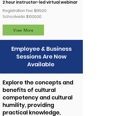
2 hour instructor-led virtual webinar
Registration fee: $89.00
Schoolwide: $1000.00
View More
Employee & Business
Sessions Are Now
Available
Explore the concepts and
benefits of cultural
competency and cultural
humility, providing
practical knowledge,