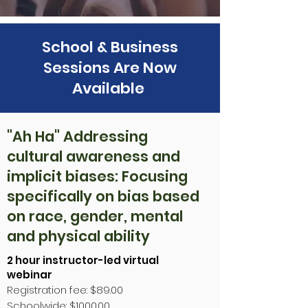
School & Business
Sessions Are Now
Available
"Ah Ha" Addressing
cultural awareness and
implicit biases: Focusing
specifically on bias based
on race, gender, mental
and physical ability
2 hour instructor-led virtual
webinar
Registration fee: $89.00
Schoolwide: $1000.00