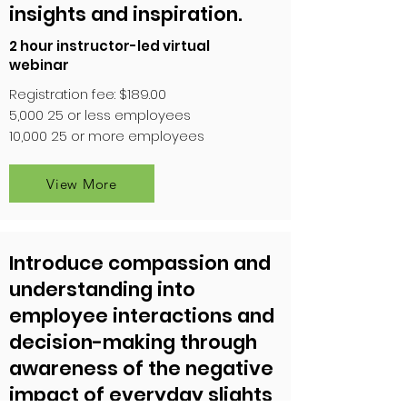
insights and inspiration.
2 hour instructor-led virtual
webinar
Registration fee: $189.00
5,000 25 or less employees
10,000 25 or more employees
View More
Introduce compassion and
understanding into
employee interactions and
decision-making through
awareness of the negative
impact of everyday slights