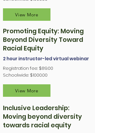
View More
Promoting Equity: Moving
Beyond Diversity Toward
Racial Equity
2 hour instructor-led virtual webinar
Registration fee: $89.00
Schoolwide: $1000.00
View More
Inclusive Leadership:
Moving beyond diversity
towards racial equity