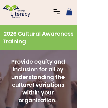
2026 Cultural Awareness
Training
Provide equity and
inclusion for all by
understanding the
cultural variations
within your
organization.