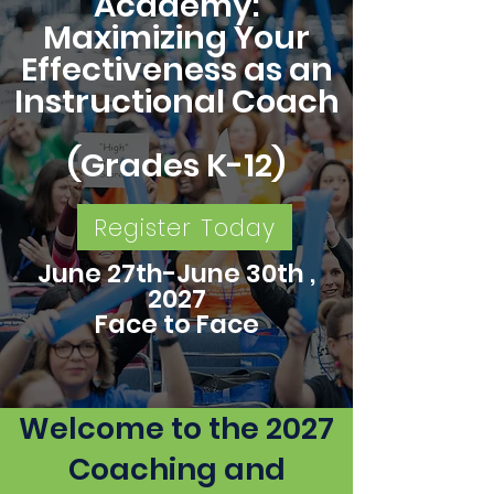
Academy:
Maximizing Your
Effectiveness as an
Instructional Coach
(Grades K-12)
Register Today
June 27th-June 30th ,
2027
Face to Face
Welcome to the 2027
Coaching and