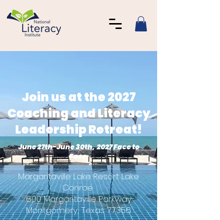
Join us at the 2027
Coaching and Literacy
Leadership Retreat!
June 27th-June 30th, 2027 Face to
Face
Margaritaville Lake Resort Lake
Conroe
600 Margaritaville Parkway
Montgomery, Texas 77356