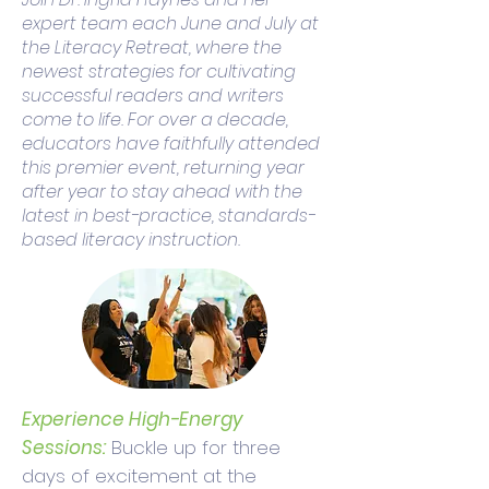
expert team each June and July at
the Literacy Retreat, where the
newest strategies for cultivating
successful readers and writers
come to life. For over a decade,
educators have faithfully attended
this premier event, returning year
after year to stay ahead with the
latest in best-practice, standards-
based literacy instruction.
Experience High-Energy
Sessions:
Buckle up for three
days of excitement at the