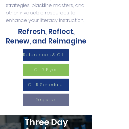
strategies, blackline masters, and
other invaluable resources to
enhance your literacy instruction.
Refresh, Reflect,
Renew, and Reimagine
References & Cited Sources
CLLR Flyer
CLLR Schedule
Register
Three Day