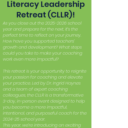
Literacy Leadership
Retreat (CLLR)!
As you close out the
2025-2026
school
year and prepare for the next, it’s the
perfect time to reflect on your journey.
How have you supported teachers’
growth and development? What steps
could you take to make your coaching
work even more impactful?
This retreat is your opportunity to reignite
your passion for coaching and elevate
your practice. Led by Dr. Ingrid Haynes
and a team of expert coaching
colleagues, the CLLR is a transformative
3-day, in-person event designed to help
you become a more impactful,
intentional, and purposeful coach for the
2024-25 school year.
This year, we’re introducing an exciting