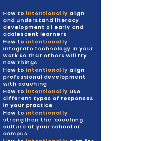
How to
intentionally
align
and understand literacy
development of early and
adolescent learners
How to
intentionally
integrate technology in your
work so that others will try
new things
How to
intentionally
align
professional development
with coaching
How to
intentionally
use
different types of responses
in your practice
How to
intentionally
strengthen the coaching
culture at your school or
campus