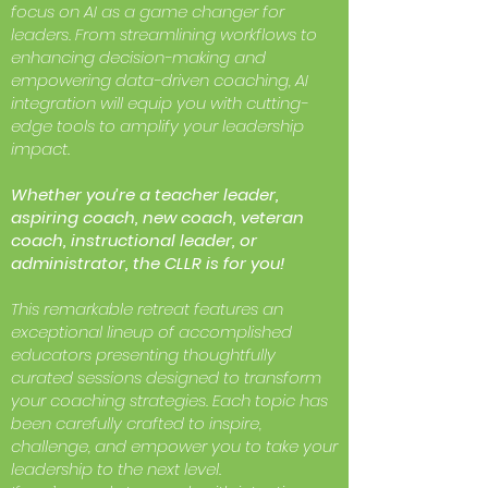
focus on AI as a game changer for
leaders. From streamlining workflows to
enhancing decision-making and
empowering data-driven coaching, AI
integration will equip you with cutting-
edge tools to amplify your leadership
impact.
Whether you’re a teacher leader,
aspiring coach, new coach, veteran
coach, instructional leader, or
administrator, the CLLR is for you!
This remarkable retreat features an
exceptional lineup of accomplished
educators presenting thoughtfully
curated sessions designed to transform
your coaching strategies. Each topic has
been carefully crafted to inspire,
challenge, and empower you to take your
leadership to the next level.