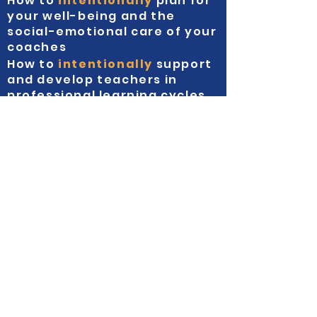
How to
intentionally
plan for
your well-being and the
social-emotional care of your
coaches
How to
intentionally
support
and develop teachers in
professional learning cycles
Everybody's a
VIP!
This year, we've adopted the "one price
fits all" approach where you can enjoy
everything for one price.
Face to Face $1956|
(Early Bird ends