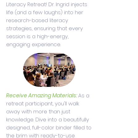
Literacy Retreat! Dr. Ingrid injects
life (and a few laughs) into her
research-based literacy
strategies, ensuring that every
session is a high-energy,
engaging experience.
Receive Amazing Materials:
As a
retreat participant, you'll walk
away with more than just
knowledge. Dive into a beautifully
designed, full-color binder filled to
the brim with ready-to-use