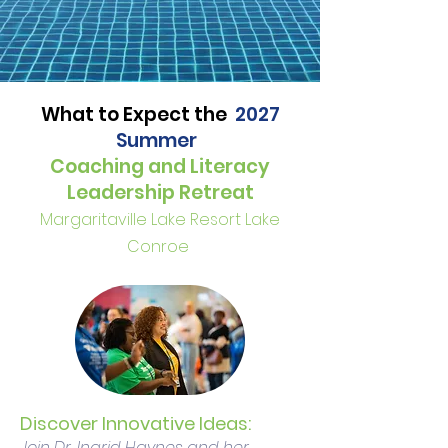
What to Expect the
2027
Summer
Coaching and Literacy
Leadership Retreat
Margaritaville Lake Resort Lake
Conroe
Discover Innovative Ideas:
Join Dr. Ingrid Haynes and her