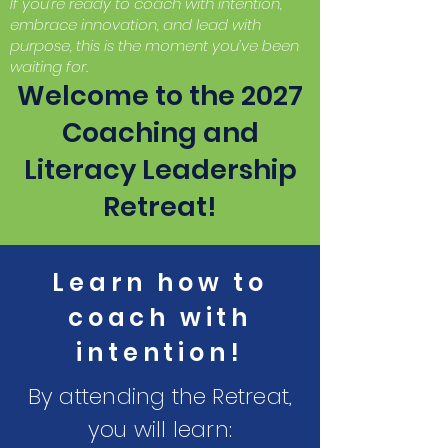
If you’re ready to coach with intention,
embrace innovation, and lead with
purpose, this is the moment you’ve been
waiting for.
Welcome to the 2027
Coaching and
Literacy Leadership
Retreat!
Learn how to
coach with
intention!
By attending the Retreat,
you will learn: