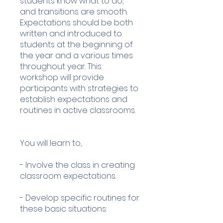
students know what to do,
and transitions are smooth.
Expectations should be both
written and introduced to
students at the beginning of
the year and a various times
throughout year. This
workshop will provide
participants with strategies to
establish expectations and
routines in active classrooms.
You will learn to,
- Involve the class in creating
classroom expectations.
- Develop specific routines for
these basic situations: