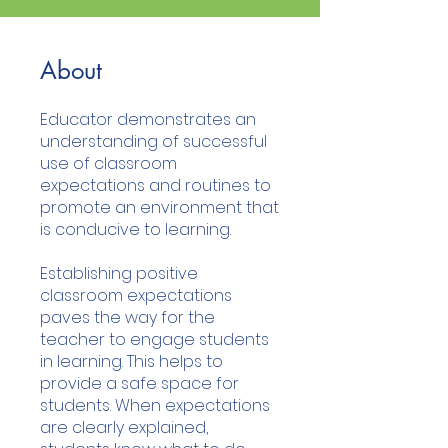
About
Educator demonstrates an
understanding of successful
use of classroom
expectations and routines to
promote an environment that
is conducive to learning.
Establishing positive
classroom expectations
paves the way for the
teacher to engage students
in learning. This helps to
provide a safe space for
students. When expectations
are clearly explained,