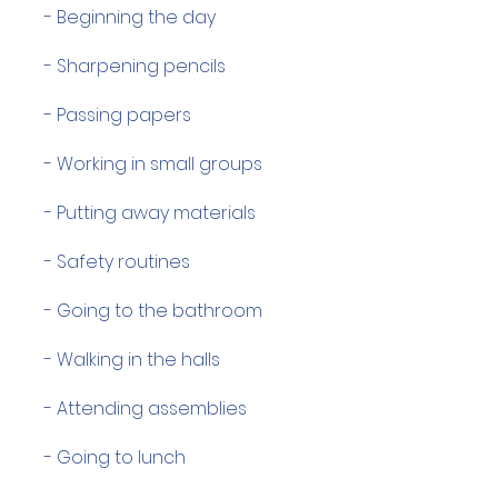
- Beginning the day
- Sharpening pencils
- Passing papers
- Working in small groups
- Putting away materials
- Safety routines
- Going to the bathroom
- Walking in the halls
- Attending assemblies
- Going to lunch