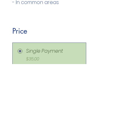
Price
Single Payment
$35.00
ON DEMAND CLASS
ROOM MANAGEMENT
STACK
$175.00
Share