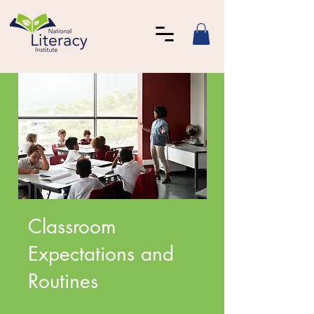
Classroom
Expectations and
Routines