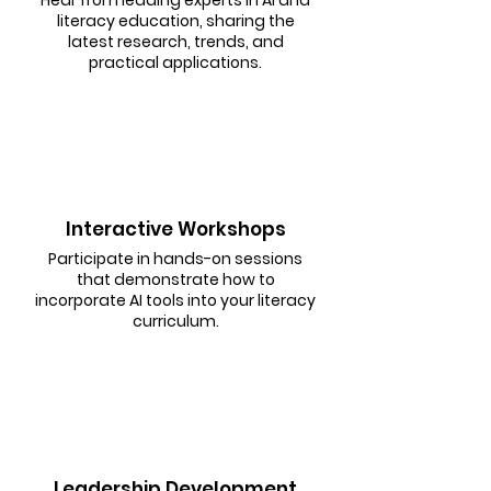
literacy education, sharing the
latest research, trends, and
practical applications.
Interactive Workshops
Participate in hands-on sessions
that demonstrate how to
incorporate AI tools into your literacy
curriculum.
Leadership Development