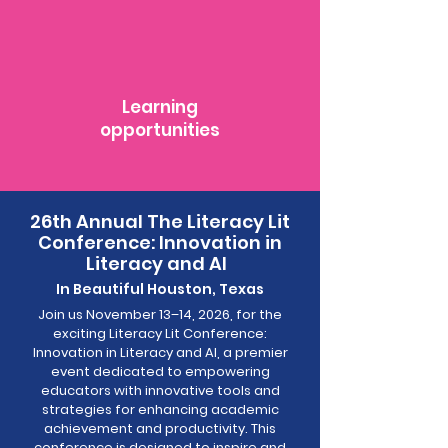
Learning
opportunities
26th Annual The Literacy Lit
Conference: Innovation in
Literacy and AI
In Beautiful Houston, Texas
Join us November 13–14, 2026, for the
exciting Literacy Lit Conference:
Innovation in Literacy and AI, a premier
event dedicated to empowering
educators with innovative tools and
strategies for enhancing academic
achievement and productivity. This
conference is designed to inspire and