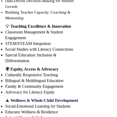
Data-Driven Decisi
on-Making for Student
National Literacy Institute, 
Growth
sharing her story and vision for 
Building Teacher Capacity: Coaching &
the future of literacy education. 
Mentorship
After the opening, dive into two 
💡
Teaching Excellence & Innovation
powerful tracks: the Instructional 
Classroom Management & Student
Track, packed with strategies and 
Engagement
tools to elevate classroom 
STEM/STEAM Integration
practice, and the Leadership 
Social Studies with Literacy Connections
Track, designed to ignite bold 
Special Education: Inclusion &
leadership at every level.
Differentiation
🌍
Equity, Access & Advocacy
Culturally Responsive Teaching
Bilingual & Multilingual Education
Family & Community Engagement
Advocacy for Literacy Equity
🧘 Wellness & Whole-Child Development
Social-Emotional Learning for Students
Educator Wellness & Resilience