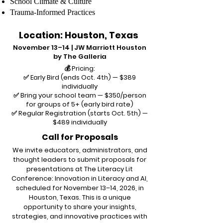
School Climate & Culture
Trauma-Informed Practices
Location: Houston, Texas
November 13–14 | JW Marriott Houston
by The Galleria
💰 Pricing:
✅ Early Bird (ends Oct. 4th) — $389
individually
✅ Bring your school team — $350/person
for groups of 5+ (early bird rate)
✅ Regular Registration (starts Oct. 5th) —
$489 individually
Call for Proposals
We invite educators, administrators, and
thought leaders to submit proposals for
presentations at The Literacy Lit
Conference: Innovation in Literacy and AI,
scheduled for November 13–14, 2026, in
Houston, Texas. This is a unique
opportunity to share your insights,
strategies, and innovative practices with