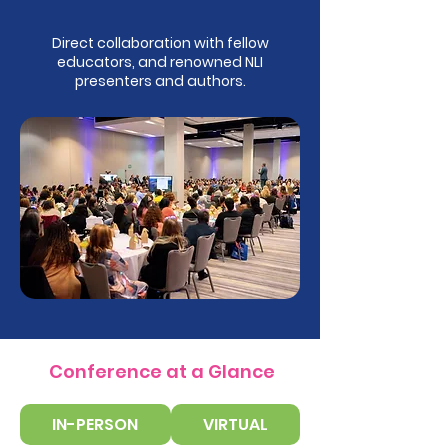
Direct collaboration with fellow
educators, and renowned NLI
presenters and authors.
Conference at a Glance
IN-PERSON
VIRTUAL