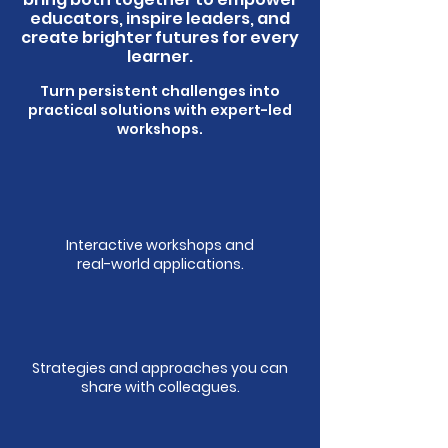
educators, inspire leaders, and
create brighter futures for every
learner.
Turn persistent challenges into
practical solutions with expert-led
workshops.
Interactive workshops and
real-world applications.
Strategies and approaches you can
share with colleagues.