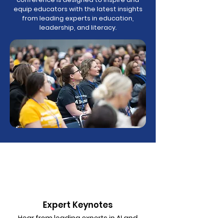
equip educators with the latest insights
from leading experts in education,
leadership, and literacy.
Expert Keynotes
Hear from leading experts in AI and