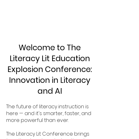
CON
CON
Welcome to The
Literacy Lit Education
Explosion Conference:
Innovation in Literacy
and AI
The future of literacy instruction is
here — and it's smarter, faster, and
more powerful than ever.
The Literacy Lit Conference brings