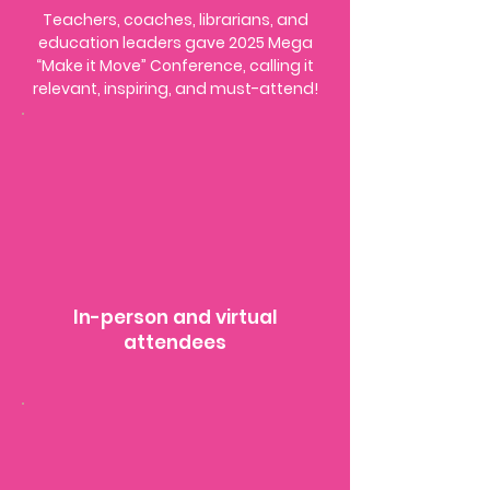
Teachers, coaches, librarians, and
education leaders gave 2025 Mega
“Make it Move” Conference, calling it
relevant, inspiring, and must-attend!
​​In-person and virtual
attendees