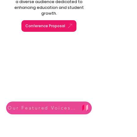
a diverse audience dedicated to
enhancing education and student
growth.
Conference Proposal
CONFERENCE
2025 Recap
Mega
Our Featured Voices from 2025