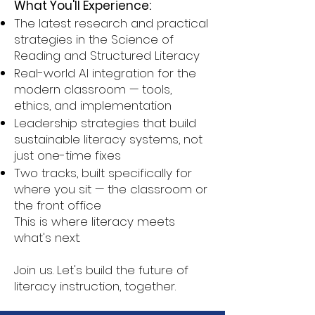
What You'll Experience:
The latest research and practical
strategies in the Science of
Reading and Structured Literacy
Real-world AI integration for the
modern classroom — tools,
ethics, and implementation
Leadership strategies that build
sustainable literacy systems, not
just one-time fixes
Two tracks, built specifically for
where you sit — the classroom or
the front office
This is where literacy meets
what's next.
Join us. Let's build the future of
literacy instruction, together.