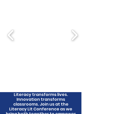
Literacy transforms lives.
Innovation transforms
classrooms. Join us at the
Literacy Lit Conference as we
bring both together to empower