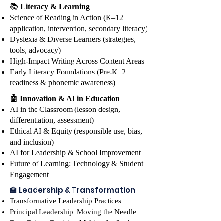
Don't miss the morning keynote 
📚
Literacy & Learning
with Jake Daggett, education 
Science of Reading in Action (K–12
thought leader, innovator, and 
application, intervention, secondary literacy)
speaker, whose forward-thinking 
Dyslexia & Diverse Learners (strategies,
tools, advocacy)
perspective on teaching, 
High-Impact Writing Across Content Areas
learning, and preparing students 
Early Literacy Foundations (Pre-K–2
for a rapidly changing world will 
readiness & phonemic awareness)
inspire and challenge us all. The 
🤖 Innovation & AI in Education
session will also feature a 
AI in the Classroom (lesson design,
dynamic live band performance 
differentiation, assessment)
and a special student showcase, 
Ethical AI & Equity (responsible use, bias,
setting the tone for an 
and inclusion)
unforgettable day. Throughout 
AI for Leadership & School Improvement
the day, you'll enjoy door prizes, 
Future of Learning: Technology & Student
giveaways, and surprises that add 
Engagement
to the excitement. Join us over 
🏫 Leadership & Transformation
lunch for a special address from 
Transformative Leadership Practices
Dr. Ingrid Haynes, founder of the 
Principal Leadership: Moving the Needle