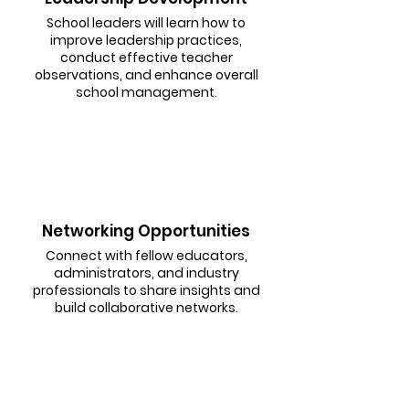
School leaders will learn how to
improve leadership practices,
conduct effective teacher
observations, and enhance overall
school management.
Networking Opportunities
Connect with fellow educators,
administrators, and industry
professionals to share insights and
build collaborative networks.