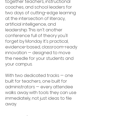
together teachers, instructional
coaches, and school leaders for
two days of cutting-edge learning
at the intersection of literacy,
artificial intelligence, and
leadership. This isn't another
conference full of theory you'll
forget by Monday. It's practical,
evidence-based, classroom-ready
innovation — designed to move
the needle for your students and
your campus.
With two dedicated tracks — one
built for teachers, one built for
administrators — every attendee
walks away with tools they can use
immediately, not just ideas to file
away.