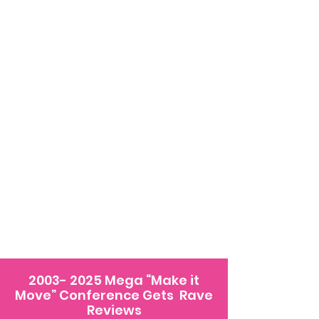
2003- 2025
Mega “Make it
Move” Conference Gets Rave
Reviews