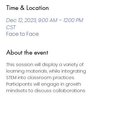
Time & Location
Dec 12, 2023, 9:00 AM – 12:00 PM
CST
Face to Face
About the event
This session will display a variety of 
learning materials, while integrating 
STEM into classroom practices. 
Participants will engage in growth 
mindsets to discuss collaborations 
and problem-solving skills for youth 
emerging learners.
Share this event