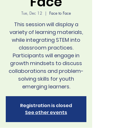
Face
Tue, Dec 12
  |  
Face to Face
This session will display a
variety of learning materials,
while integrating STEM into
classroom practices.
Participants will engage in
growth mindsets to discuss
collaborations and problem-
solving skills for youth
emerging learners.
Registration is closed
See other events