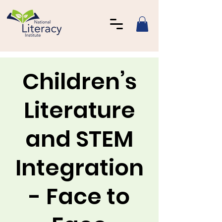
Children’s
Literature
and STEM
Integration
- Face to