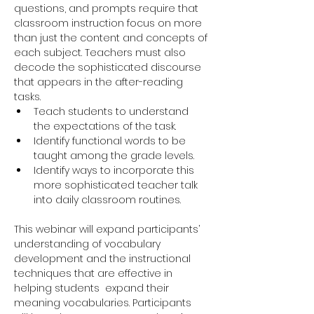
questions, and prompts require that 
classroom instruction focus on more 
than just the content and concepts of 
each subject. Teachers must also 
decode the sophisticated discourse 
that appears in the after-reading 
tasks.
Teach students to understand 
the expectations of the task.
Identify functional words to be 
taught among the grade levels.
Identify ways to incorporate this 
more sophisticated teacher talk 
into daily classroom routines.
This webinar will expand participants’ 
understanding of vocabulary 
development and the instructional 
techniques that are effective in 
helping students  expand their 
meaning vocabularies. Participants 