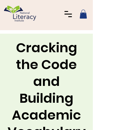
Cracking
the Code
and
Building
Academic