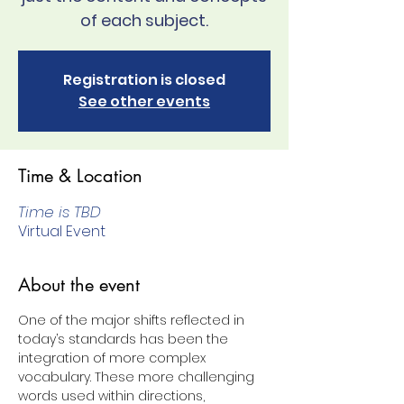
of each subject.
Registration is closed
See other events
Time & Location
Time is TBD
Virtual Event
About the event
One of the major shifts reflected in 
today’s standards has been the 
integration of more complex 
vocabulary. These more challenging 
words used within directions, 