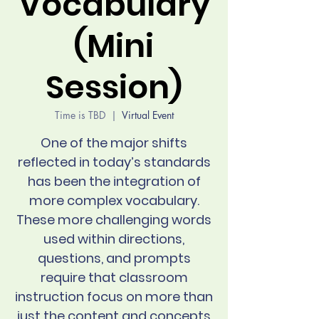
Vocabulary
(Mini
Session)
Time is TBD
  |  
Virtual Event
One of the major shifts
reflected in today’s standards
has been the integration of
more complex vocabulary.
These more challenging words
used within directions,
questions, and prompts
require that classroom
instruction focus on more than
just the content and concepts