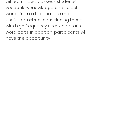
will learn how to assess students’ 
vocabulary knowledge and select 
words from a text that are most 
useful for instruction, including those 
with high frequency Greek and Latin 
word parts. In addition, participants will 
have the opportunity…
Show More
Tickets
Sale ended
Ticket type
Non Ticketed
Registration
More info
Price