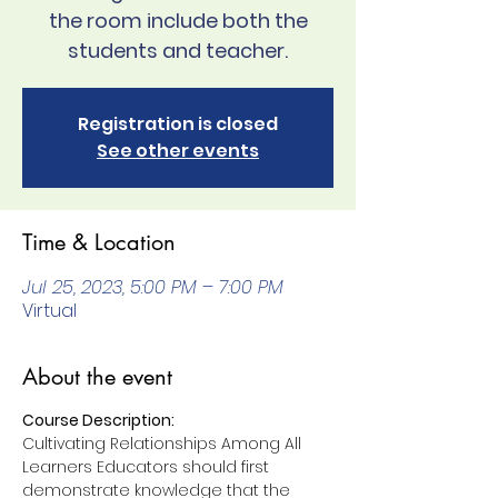
the room include both the
students and teacher.
Registration is closed
See other events
Time & Location
Jul 25, 2023, 5:00 PM – 7:00 PM
Virtual
About the event
Course Description:
Cultivating Relationships Among All 
Learners Educators should first 
demonstrate knowledge that the 