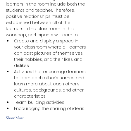
learners in the room include both the 
students and teacher. Therefore, 
positive relationships must be 
established between all of the 
learners in the classroom. In this 
workshop, participants will learn to:
Create and display a space in 
your classroom where all learners 
can post pictures of themselves, 
their hobbies, and their likes and 
dislikes
Activities that encourage learners 
to learn each other’s names and 
learn more about each other’s 
cultures, backgrounds, and other 
characteristics
Team-building activities
Encouraging the sharing of ideas
Show More