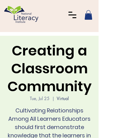
Creating a
Classroom
Community
Tue, Jul 25
  |  
Virtual
Cultivating Relationships
Among All Learners Educators
should first demonstrate
knowledge that the learners in