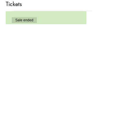
Tickets
Sale ended
Ticket type
Registration
Price
$99.00
Share this event
Site Links
Home
About Us