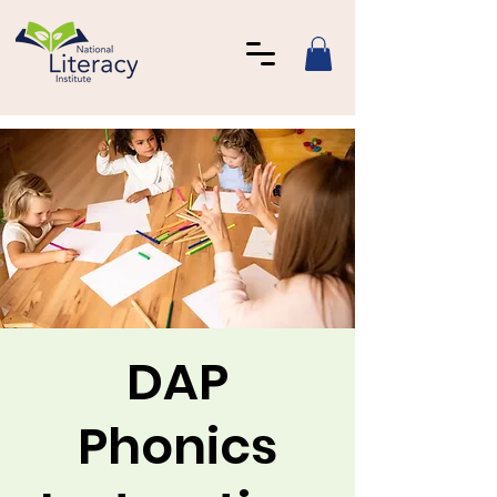
DAP
Phonics