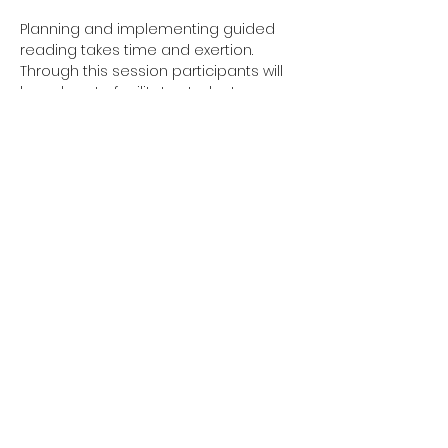
Planning and implementing guided 
reading takes time and exertion. 
Through this session participants will 
learn how to facilitate students, 
through fulfillment of seeing them 
apply what you instructed through 
effective strategies. This workshop will 
exhibit how to produce the 
implementation strategies of guided 
reading.
Share this event
Site Links
Home
About Us