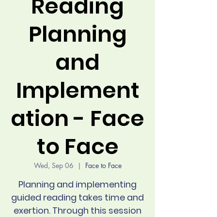
Reading
Planning
and
Implement
ation - Face
to Face
Wed, Sep 06
  |  
Face to Face
Planning and implementing
guided reading takes time and
exertion. Through this session