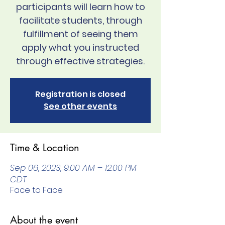
participants will learn how to
facilitate students, through
fulfillment of seeing them
apply what you instructed
through effective strategies.
Registration is closed
See other events
Time & Location
Sep 06, 2023, 9:00 AM – 12:00 PM
CDT
Face to Face
About the event