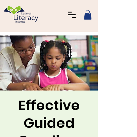
Effective
Guided