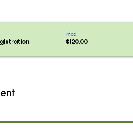
Price
egistration
$120.00
vent