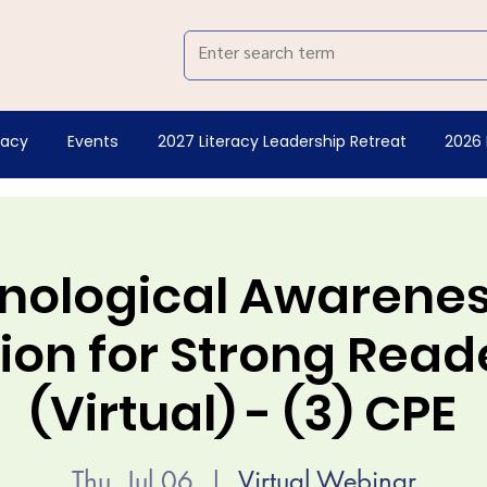
racy
Events
2027 Literacy Leadership Retreat
2026 
nological Awareness
on for Strong Reade
(Virtual) - (3) CPE
Thu, Jul 06
  |  
Virtual Webinar