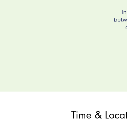
I
betw
Time & Loca