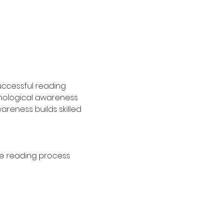
uccessful reading 
onological awareness 
reness builds skilled 
he reading process