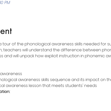
:30 PM
ent
a tour of the phonological awareness skills needed for s
ssion, teachers will understand the difference between ph
nd will unpack how explicit instruction in phonemic awa
l awareness
ological awareness skills sequence and its impact on t
cal awareness lesson that meets students' needs
ation: