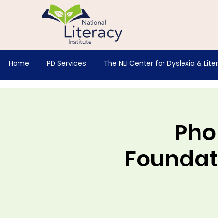
Home
PD Services
The NLI Center for Dyslexia & Lite
Pho
Foundati