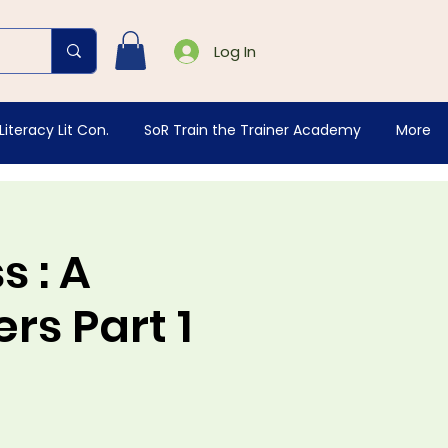
Log In
Literacy Lit Con.
SoR Train the Trainer Academy
More
 : A
rs Part 1