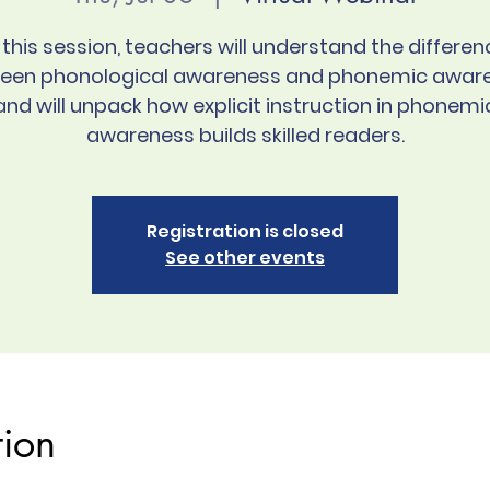
n this session, teachers will understand the differen
een phonological awareness and phonemic awar
and will unpack how explicit instruction in phonemi
awareness builds skilled readers.
Registration is closed
See other events
tion