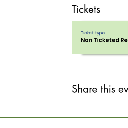
Tickets
Ticket type
Non Ticketed R
Share this e
Site Links