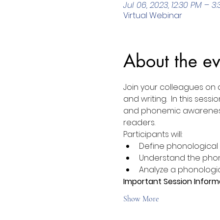
Jul 06, 2023, 12:30 PM – 3
Virtual Webinar
About the ev
Join your colleagues on 
and writing.  In this se
and phonemic awareness a
readers.
Participants will:
Define phonologica
Understand the phon
Analyze a phonologi
Important Session Inform
Show More