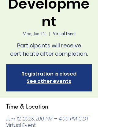
Developme
nt
Mon, Jun 12
  |  
Virtual Event
Participants will receive
Registration is closed
See other events
Time & Location
Jun 12, 2023, 1:00 PM – 4:00 PM CDT
Virtual Event