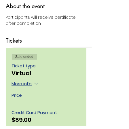
About the event
Participants will receive certificate 
after completion.
Tickets
Sale ended
Ticket type
Virtual
More info
Price
Credit Card Payment
$89.00