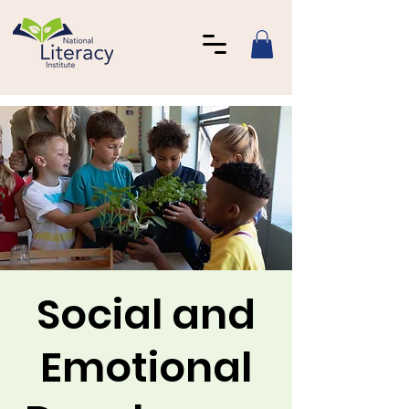
Social and
Emotional