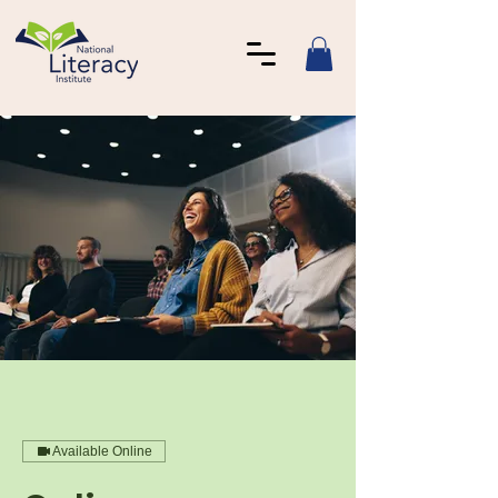
Available Online