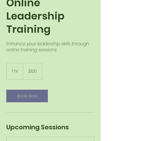
Online
Leadership
Training
Enhance your leadership skills through
online training sessions
100
US
1 hr
1
$100
dollars
h
Book Now
Upcoming Sessions