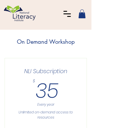
On Demand Workshop
NLI Subscription
35$
35
$
Every year
Unlimited on-demand access to
resources