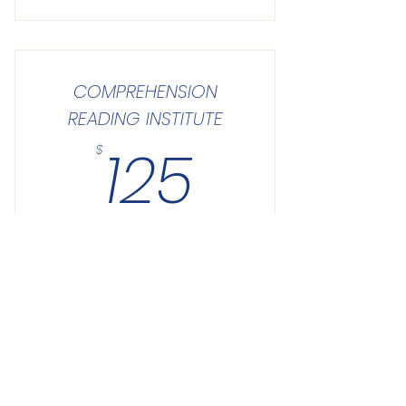
COMPREHENSION
READING INSTITUTE
125$
125
$
Buy Now
Site Links