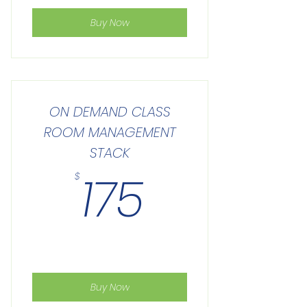
Buy Now
ON DEMAND CLASS
ROOM MANAGEMENT
STACK
175$
175
$
Buy Now