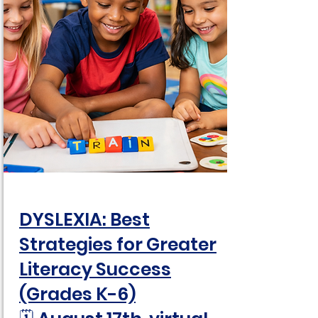
DYSLEXIA: Best
Strategies for Greater
Literacy Success
(Grades K-6)