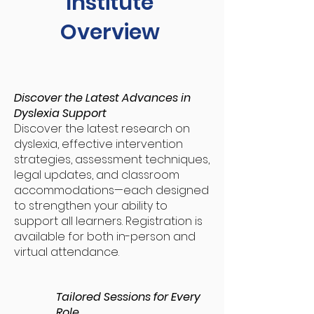
Institute
Overview
Discover the Latest Advances in
Dyslexia Support
Discover the latest research on
dyslexia, effective intervention
strategies, assessment techniques,
legal updates, and classroom
accommodations—each designed
to strengthen your ability to
support all learners. Registration is
available for both in-person and
virtual attendance.
Tailored Sessions for Every
Role