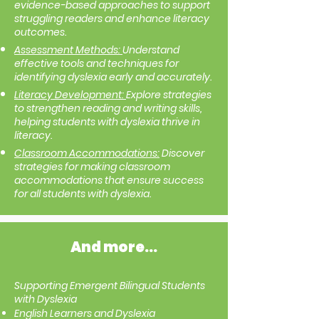
evidence-based approaches to support
struggling readers and enhance literacy
outcomes.
Assessment Methods:
Understand
effective tools and techniques for
identifying dyslexia early and accurately.
Literacy Development:
Explore strategies
to strengthen reading and writing skills,
helping students with dyslexia thrive in
literacy.
Classroom Accommodations:
Discover
strategies for making classroom
accommodations that ensure success
for all students with dyslexia.
And more...
Supporting Emergent Bilingual Students
with Dyslexia
English Learners and Dyslexia