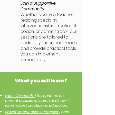
Join a Supportive
Community
Whether you're a teacher,
reading specialist,
interventionist, instructional
coach, or administrator, our
sessions are tailored to
address your unique needs
and provide practical tools
you can implement
immediately.
What you will learn?
Latest Research:
Stay updated on
current dyslexia research and how it
informs best practices in education.
Proven Intervention Strategies:
Learn