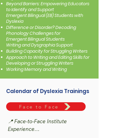
Beyond Barriers: Empowering Educators
to Identify and Support
Emergent Bilingual (EB) Students with
Dyslexia
Difference or Disorder? Decoding
Phonology Challenges for
Emergent Bilingual Students
Writing and Dysgraphia Support
Building Capacity for Struggling Writers
Approach to Writing and Editing Skills for
Developing or Struggling Writers
Working Memory and Writing
Calendar of Dyslexia Trainings
Face to Face
📍 Face-to-Face Institute 
Experience

The Dyslexia, Structured Literacy & 