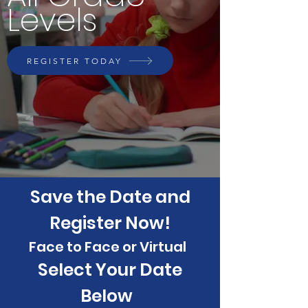
Levels
REGISTER TODAY
Save the Date and
Register Now!
Face to Face or Virtual
Select Your Date
Below