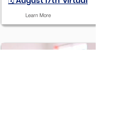
🗓 August 17th virtual
Learn More