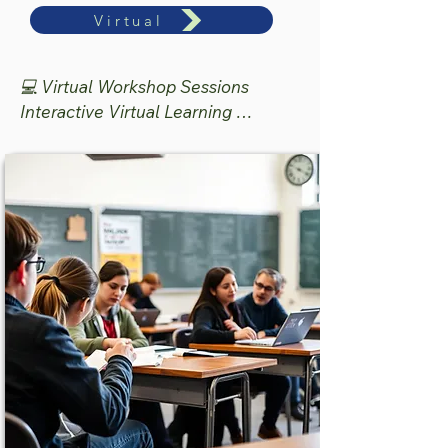
Intervention Institute

Virtual
🗓 June 11–12, 2026

💻 Virtual Workshop Sessions

9:00 am to 3:00 pm

Interactive Virtual Learning 
📍 Houston, Texas

Experience

💲 $489 (Materials  and All Meals)

🕘 9:00 AM–12:00 PM CST

The face-to-face institute provides a 
💲 $189 Per Session

deeper, immersive learning 
experience designed to support 
Designed for educators seeking 
implementation, collaboration, 
focused, practical strategies that 
intervention planning, and hands-on 
can be implemented immediately in 
application of evidence-based 
the classroom and intervention 
literacy practices.

setting.

Participants will experience:

Participants will engage in:

✔ Interactive breakout sessions

✔ Evidence-based literacy practices

✔ Structured Literacy 