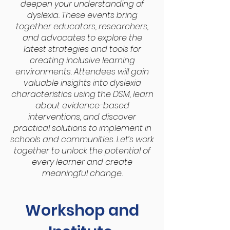
deepen your understanding of
dyslexia. These events bring
together educators, researchers,
and advocates to explore the
latest strategies and tools for
creating inclusive learning
environments. Attendees will gain
valuable insights into dyslexia
characteristics using the DSM, learn
about evidence-based
interventions, and discover
practical solutions to implement in
schools and communities. Let’s work
together to unlock the potential of
every learner and create
meaningful change.
Workshop and