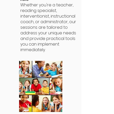
Whether you're a teacher,
reading specialist,
interventionist, instructional
coach, or administrator, our
sessions are tailored to
address your unique needs
and provide practical tools
you can implement
immediately.