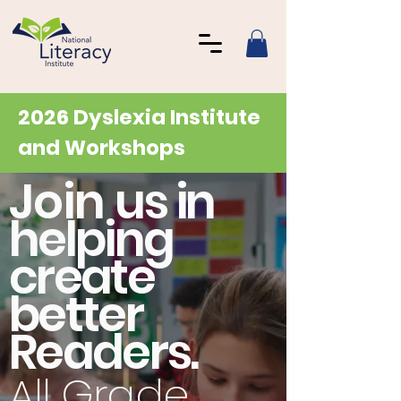
2026 Dyslexia Institute
and Workshops
Join
us in
helping
create
better
Readers.
All Grade