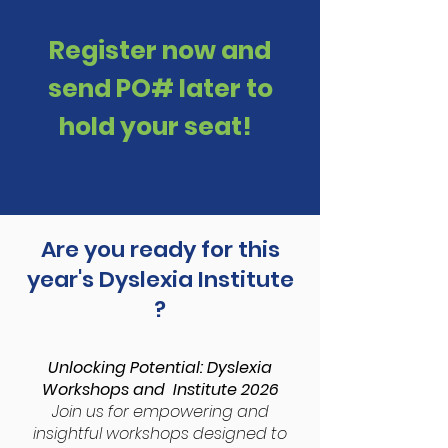
Register now and
send PO# later to
hold your seat!
Are you ready for this
year's Dyslexia Institute
?
Unlocking Potential: Dyslexia
Workshops and Institute 2026
Join us for empowering and
insightful workshops designed to